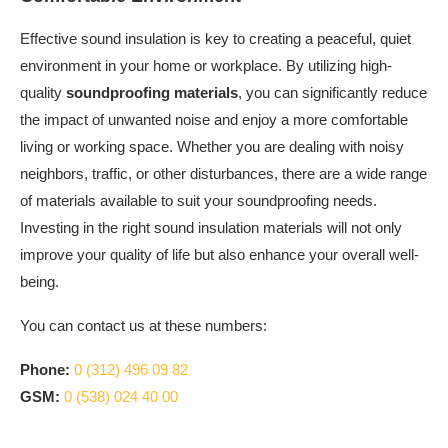
Effective sound insulation is key to creating a peaceful, quiet
environment in your home or workplace. By utilizing high-
quality
soundproofing materials
, you can significantly reduce
the impact of unwanted noise and enjoy a more comfortable
living or working space. Whether you are dealing with noisy
neighbors, traffic, or other disturbances, there are a wide range
of materials available to suit your soundproofing needs.
Investing in the right sound insulation materials will not only
improve your quality of life but also enhance your overall well-
being.
You can contact us at these numbers:
Phone:
0 (312) 496 09 82
GSM:
0 (538) 024 40 00