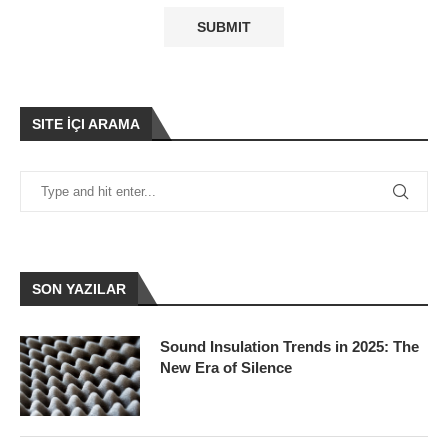
SITE İÇI ARAMA
SON YAZILAR
Sound Insulation Trends in 2025: The
New Era of Silence