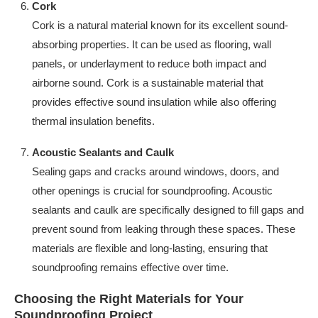
Cork
Cork is a natural material known for its excellent sound-
absorbing properties. It can be used as flooring, wall
panels, or underlayment to reduce both impact and
airborne sound. Cork is a sustainable material that
provides effective sound insulation while also offering
thermal insulation benefits.
Acoustic Sealants and Caulk
Sealing gaps and cracks around windows, doors, and
other openings is crucial for soundproofing. Acoustic
sealants and caulk are specifically designed to fill gaps and
prevent sound from leaking through these spaces. These
materials are flexible and long-lasting, ensuring that
soundproofing remains effective over time.
Choosing the Right Materials for Your
Soundproofing Project