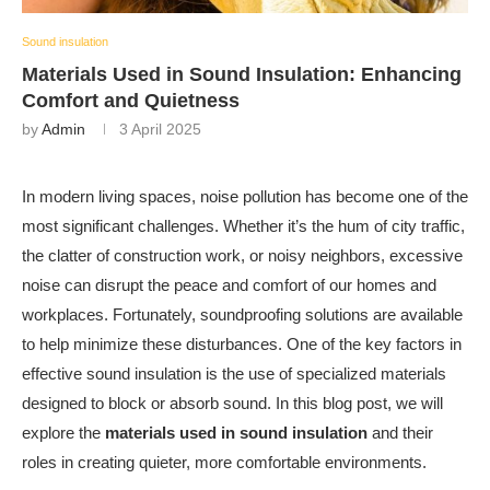
Sound insulation
Materials Used in Sound Insulation: Enhancing
Comfort and Quietness
by
Admin
3 April 2025
In modern living spaces, noise pollution has become one of the
most significant challenges. Whether it’s the hum of city traffic,
the clatter of construction work, or noisy neighbors, excessive
noise can disrupt the peace and comfort of our homes and
workplaces. Fortunately, soundproofing solutions are available
to help minimize these disturbances. One of the key factors in
effective sound insulation is the use of specialized materials
designed to block or absorb sound. In this blog post, we will
explore the
materials used in sound insulation
and their
roles in creating quieter, more comfortable environments.