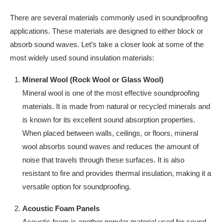
There are several materials commonly used in soundproofing
applications. These materials are designed to either block or
absorb sound waves. Let’s take a closer look at some of the
most widely used sound insulation materials:
Mineral Wool (Rock Wool or Glass Wool)
Mineral wool is one of the most effective soundproofing
materials. It is made from natural or recycled minerals and
is known for its excellent sound absorption properties.
When placed between walls, ceilings, or floors, mineral
wool absorbs sound waves and reduces the amount of
noise that travels through these surfaces. It is also
resistant to fire and provides thermal insulation, making it a
versatile option for soundproofing.
Acoustic Foam Panels
Acoustic foam is another popular material used for sound