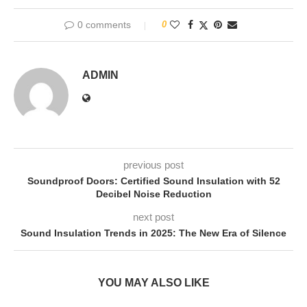
0 comments
0
ADMIN
previous post
Soundproof Doors: Certified Sound Insulation with 52
Decibel Noise Reduction
next post
Sound Insulation Trends in 2025: The New Era of Silence
YOU MAY ALSO LIKE