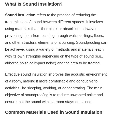
What Is Sound Insulation?
Sound insulation
refers to the practice of reducing the
transmission of sound between different spaces. It involves
using materials that either block or absorb sound waves,
preventing them from passing through walls, ceilings, floors,
and other structural elements of a building. Soundproofing can
be achieved using a variety of methods and materials, each
with its own strengths depending on the type of sound (e.g.,
airborne noise or impact noise) and the area to be treated.
Effective sound insulation improves the acoustic environment
of a room, making it more comfortable and conducive to
activities like sleeping, working, or concentrating. The main
objective of soundproofing is to reduce unwanted noise and
ensure that the sound within a room stays contained.
Common Materials Used in Sound Insulation