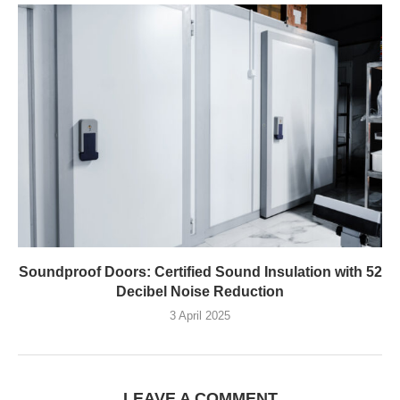
Soundproof Doors: Certified Sound Insulation with 52
Decibel Noise Reduction
3 April 2025
LEAVE A COMMENT