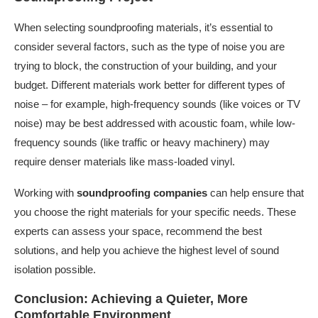
When selecting soundproofing materials, it’s essential to
consider several factors, such as the type of noise you are
trying to block, the construction of your building, and your
budget. Different materials work better for different types of
noise – for example, high-frequency sounds (like voices or TV
noise) may be best addressed with acoustic foam, while low-
frequency sounds (like traffic or heavy machinery) may
require denser materials like mass-loaded vinyl.
Working with
soundproofing companies
can help ensure that
you choose the right materials for your specific needs. These
experts can assess your space, recommend the best
solutions, and help you achieve the highest level of sound
isolation possible.
Conclusion: Achieving a Quieter, More
Comfortable Environment