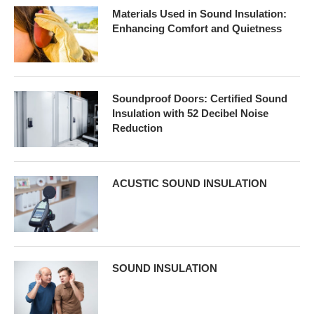
Materials Used in Sound Insulation:
Enhancing Comfort and Quietness
Soundproof Doors: Certified Sound
Insulation with 52 Decibel Noise
Reduction
ACUSTIC SOUND INSULATION
SOUND INSULATION