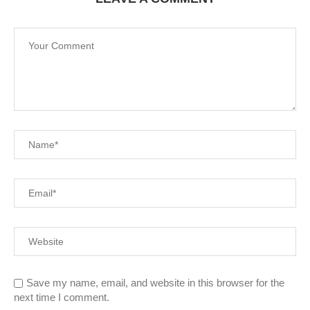
Save my name, email, and website in this browser for the
next time I comment.