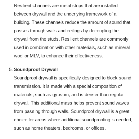
Resilient channels are metal strips that are installed
between drywall and the underlying framework of a
building. These channels reduce the amount of sound that
passes through walls and ceilings by decoupling the
drywall from the studs. Resilient channels are commonly
used in combination with other materials, such as mineral
wool or MLV, to enhance their effectiveness.
Soundproof Drywall
Soundproof drywall is specifically designed to block sound
transmission. It is made with a special composition of
materials, such as gypsum, and is denser than regular
drywall. This additional mass helps prevent sound waves
from passing through walls. Soundproof drywall is a great
choice for areas where additional soundproofing is needed,
such as home theaters, bedrooms, or offices.