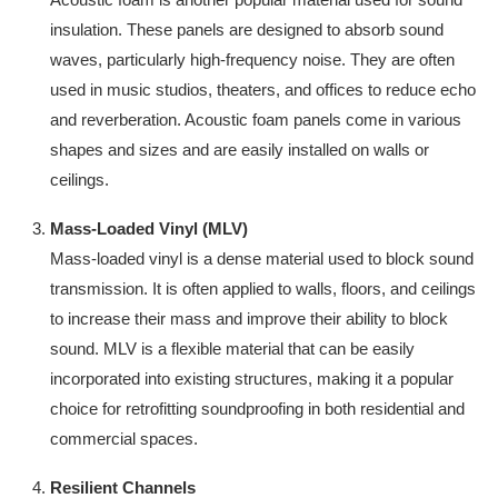
insulation. These panels are designed to absorb sound
waves, particularly high-frequency noise. They are often
used in music studios, theaters, and offices to reduce echo
and reverberation. Acoustic foam panels come in various
shapes and sizes and are easily installed on walls or
ceilings.
Mass-Loaded Vinyl (MLV)
Mass-loaded vinyl is a dense material used to block sound
transmission. It is often applied to walls, floors, and ceilings
to increase their mass and improve their ability to block
sound. MLV is a flexible material that can be easily
incorporated into existing structures, making it a popular
choice for retrofitting soundproofing in both residential and
commercial spaces.
Resilient Channels