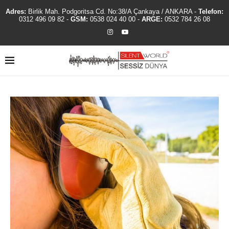
Adres:
Birlik Mah. Podgoritsa Cd. No:38/A Çankaya / ANKARA -
Telefon:
0312 496 09 82
-
GSM:
0538 024 40 00
-
ARGE:
0532 784 26 08