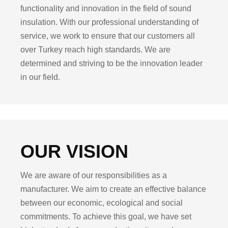
functionality and innovation in the field of sound
insulation. With our professional understanding of
service, we work to ensure that our customers all
over Turkey reach high standards. We are
determined and striving to be the innovation leader
in our field.
OUR VISION
We are aware of our responsibilities as a
manufacturer. We aim to create an effective balance
between our economic, ecological and social
commitments. To achieve this goal, we have set