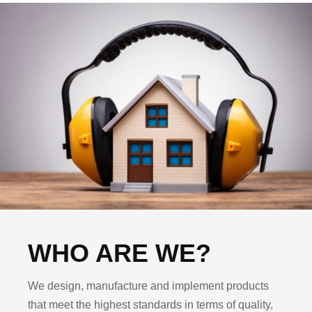
WHO ARE WE?
We design, manufacture and implement products
that meet the highest standards in terms of quality,