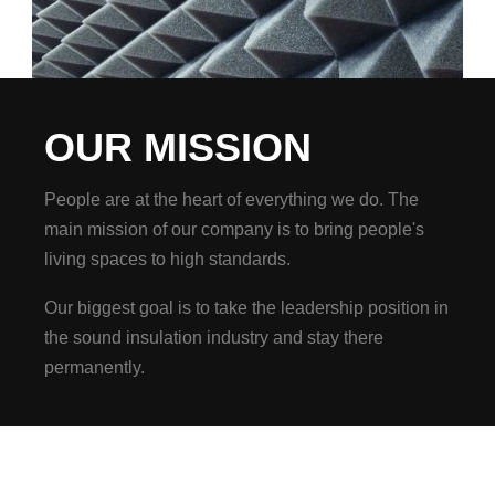
OUR MISSION
People are at the heart of everything we do. The
main mission of our company is to bring people's
living spaces to high standards.
Our biggest goal is to take the leadership position in
the sound insulation industry and stay there
permanently.