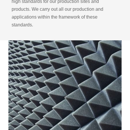
high standards for our production sites and
products. We carry out all our production and
applications within the framework of these
standards.