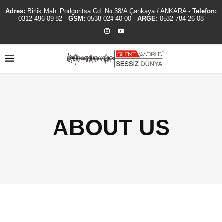
Adres:
Birlik Mah. Podgoritsa Cd. No:38/A Çankaya / ANKARA -
Telefon:
0312 496 09 82
-
GSM:
0538 024 40 00
-
ARGE:
0532 784 26 08
ABOUT US