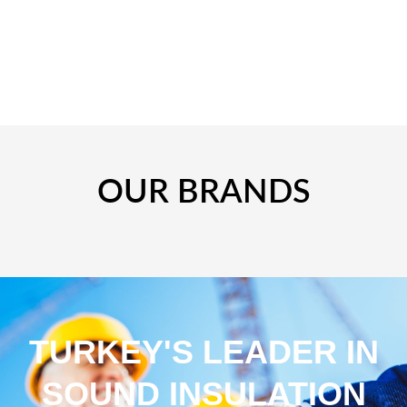
OUR BRANDS
TURKEY'S LEADER IN
SOUND INSULATION